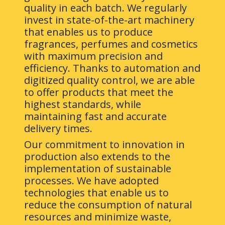
quality in each batch. We regularly
invest in state-of-the-art machinery
that enables us to produce
fragrances, perfumes and cosmetics
with maximum precision and
efficiency. Thanks to automation and
digitized quality control, we are able
to offer products that meet the
highest standards, while
maintaining fast and accurate
delivery times.
Our commitment to innovation in
production also extends to the
implementation of sustainable
processes. We have adopted
technologies that enable us to
reduce the consumption of natural
resources and minimize waste,