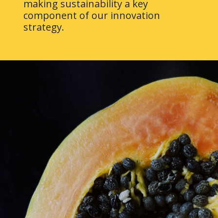
making sustainability a key
component of our innovation
strategy.