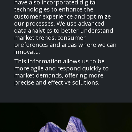
have also incorporated digital
technologies to enhance the
customer experience and optimize
our processes. We use advanced
data analytics to better understand
market trends, consumer
preferences and areas where we can
innovate.
This information allows us to be
more agile and respond quickly to
market demands, offering more
precise and effective solutions.