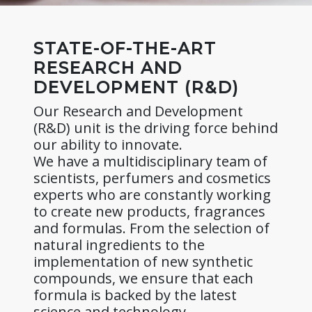
STATE-OF-THE-ART
RESEARCH AND
DEVELOPMENT (R&D)
Our Research and Development
(R&D) unit is the driving force behind
our ability to innovate.
We have a multidisciplinary team of
scientists, perfumers and cosmetics
experts who are constantly working
to create new products, fragrances
and formulas. From the selection of
natural ingredients to the
implementation of new synthetic
compounds, we ensure that each
formula is backed by the latest
science and technology.