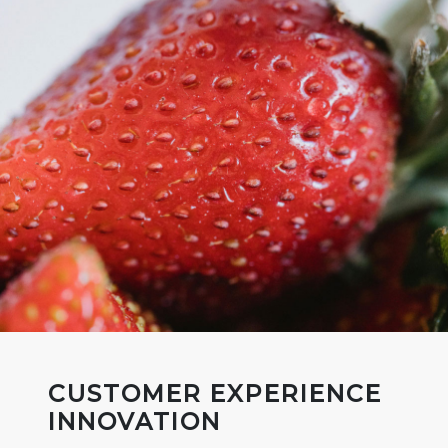
CUSTOMER EXPERIENCE
INNOVATION