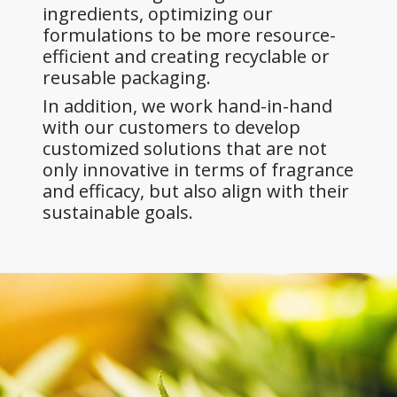
ingredients, optimizing our
formulations to be more resource-
efficient and creating recyclable or
reusable packaging.
In addition, we work hand-in-hand
with our customers to develop
customized solutions that are not
only innovative in terms of fragrance
and efficacy, but also align with their
sustainable goals.