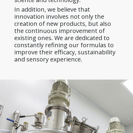
In addition, we believe that
innovation involves not only the
creation of new products, but also
the continuous improvement of
existing ones. We are dedicated to
constantly refining our formulas to
improve their efficacy, sustainability
and sensory experience.