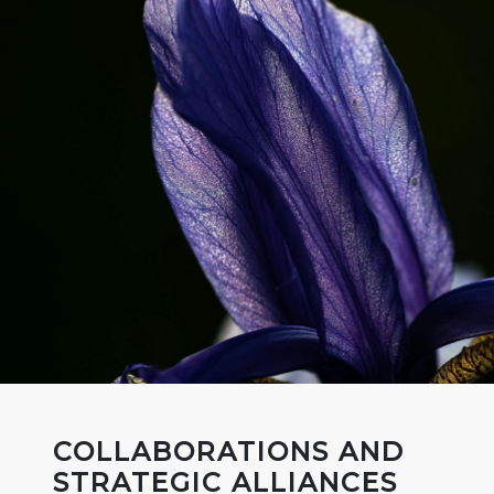
COLLABORATIONS AND
STRATEGIC ALLIANCES