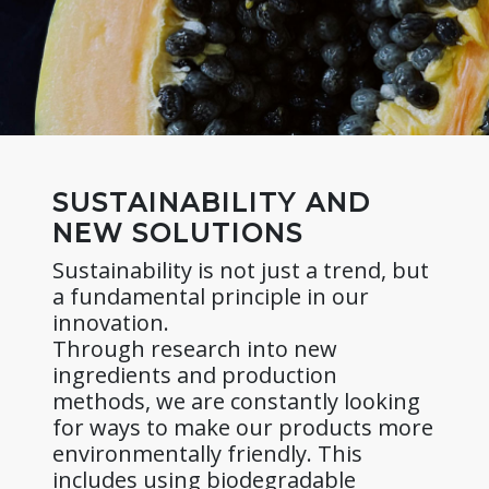
SUSTAINABILITY AND
NEW SOLUTIONS
Sustainability is not just a trend, but
a fundamental principle in our
innovation.
Through research into new
ingredients and production
methods, we are constantly looking
for ways to make our products more
environmentally friendly. This
includes using biodegradable