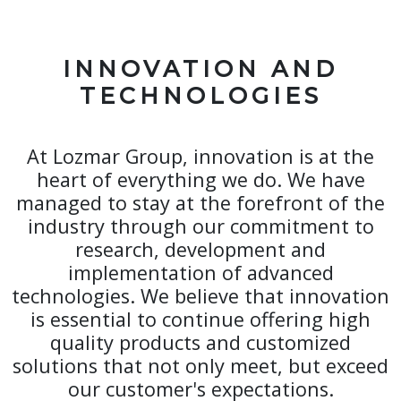
INNOVATION AND
TECHNOLOGIES
At Lozmar Group, innovation is at the
heart of everything we do. We have
managed to stay at the forefront of the
industry through our commitment to
research, development and
implementation of advanced
technologies. We believe that innovation
is essential to continue offering high
quality products and customized
solutions that not only meet, but exceed
our customer's expectations.