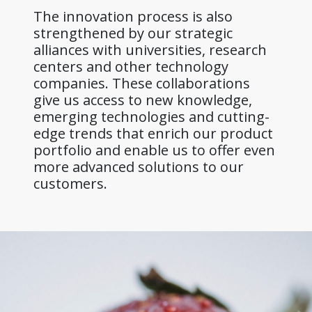
The innovation process is also
strengthened by our strategic
alliances with universities, research
centers and other technology
companies. These collaborations
give us access to new knowledge,
emerging technologies and cutting-
edge trends that enrich our product
portfolio and enable us to offer even
more advanced solutions to our
customers.