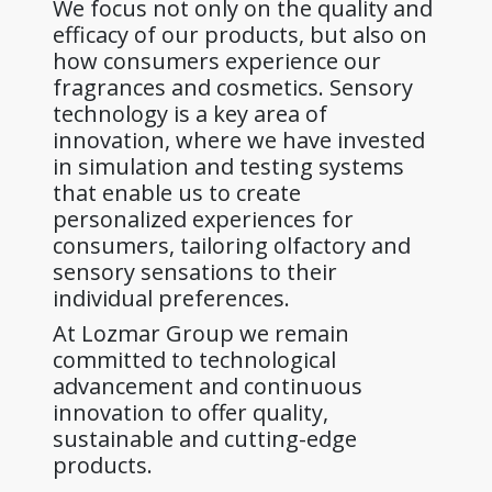
We focus not only on the quality and
efficacy of our products, but also on
how consumers experience our
fragrances and cosmetics. Sensory
technology is a key area of
innovation, where we have invested
in simulation and testing systems
that enable us to create
personalized experiences for
consumers, tailoring olfactory and
sensory sensations to their
individual preferences.
At Lozmar Group we remain
committed to technological
advancement and continuous
innovation to offer quality,
sustainable and cutting-edge
products.