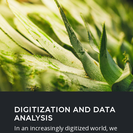
DIGITIZATION AND DATA
ANALYSIS
In an increasingly digitized world, we