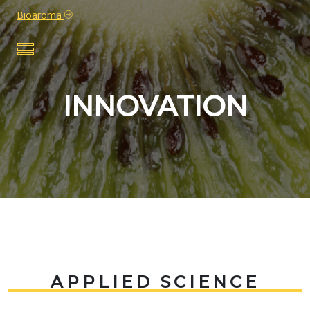
Bioaroma
INNOVATION
APPLIED SCIENCE