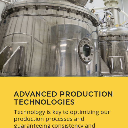
ADVANCED PRODUCTION
TECHNOLOGIES
Technology is key to optimizing our
production processes and
guaranteeing consistency and