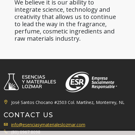
We believe it is our ability to
integrate science, technology and
creativity that allows us to continue
to lead the way in the fragrance,
perfume, cosmetic ingredients and
raw materials industry.
José Santos Chocano #2503 Col. Martínez, Monterrey, NL
CONTACT US
info@esenciasymaterialeslozmar.com
(80) 0967 8098