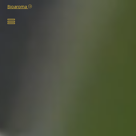
Bioaroma