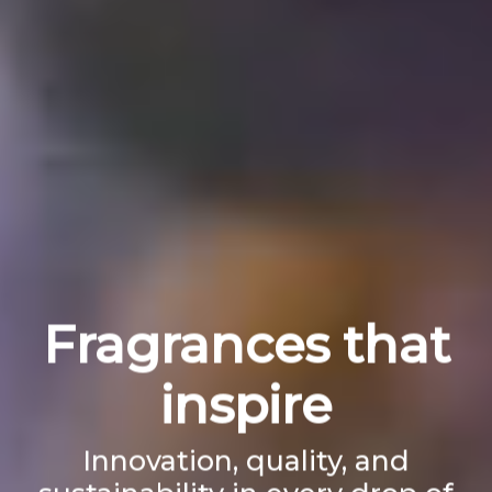
Fragrances that
inspire
Innovation, quality, and