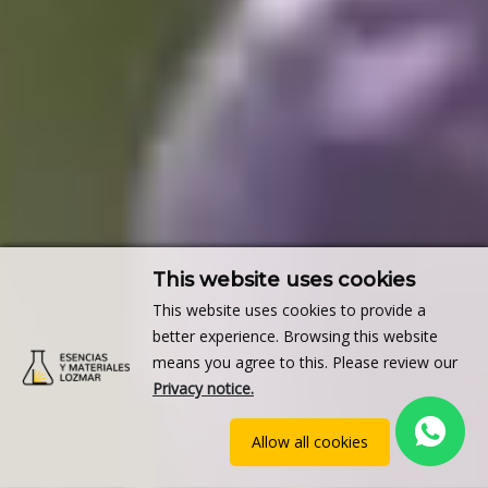
This website uses cookies
This website uses cookies to provide a
better experience. Browsing this website
means you agree to this. Please review our
Privacy notice.
Allow all cookies