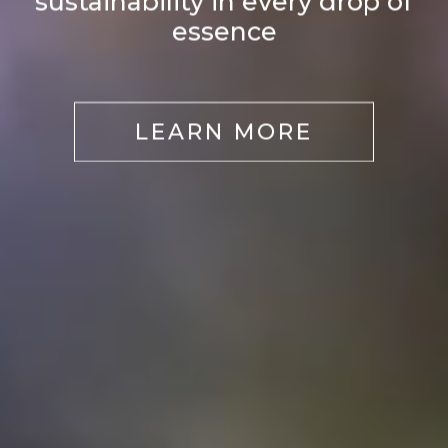
sustainability in every drop of
essence
LEARN MORE