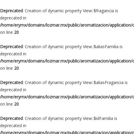
Deprecated
: Creation of dynamic property View::$fragancia is
deprecated in
/home/erymx/domains/lozmar.mx/public/aromatizacion/application/
on line
20
Deprecated
: Creation of dynamic property View::$aliasFamilia is
deprecated in
/home/erymx/domains/lozmar.mx/public/aromatizacion/application/
on line
20
Deprecated
: Creation of dynamic property View::$aliasFragancia is
deprecated in
/home/erymx/domains/lozmar.mx/public/aromatizacion/application/
on line
20
Deprecated
: Creation of dynamic property View::$idFamilia is
deprecated in
/home/erymx/domains/lozmar.mx/public/aromatizacion/application/