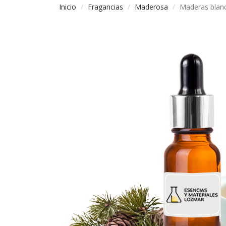
Inicio
Fragancias
Maderosa
Maderas blan