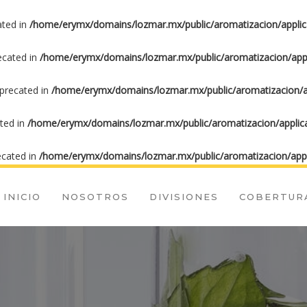
ated in
/home/erymx/domains/lozmar.mx/public/aromatizacion/applic
recated in
/home/erymx/domains/lozmar.mx/public/aromatizacion/appl
eprecated in
/home/erymx/domains/lozmar.mx/public/aromatizacion/ap
ated in
/home/erymx/domains/lozmar.mx/public/aromatizacion/applica
ecated in
/home/erymx/domains/lozmar.mx/public/aromatizacion/appl
INICIO
NOSOTROS
DIVISIONES
COBERTUR