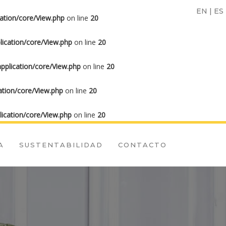
EN
|
ES
ation/core/View.php
on line
20
ication/core/View.php
on line
20
plication/core/View.php
on line
20
tion/core/View.php
on line
20
ication/core/View.php
on line
20
A
SUSTENTABILIDAD
CONTACTO