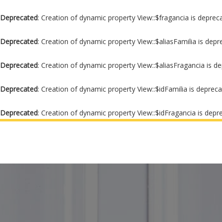
Deprecated
: Creation of dynamic property View::$fragancia is deprec
Deprecated
: Creation of dynamic property View::$aliasFamilia is dep
Deprecated
: Creation of dynamic property View::$aliasFragancia is d
Deprecated
: Creation of dynamic property View::$idFamilia is deprec
Deprecated
: Creation of dynamic property View::$idFragancia is depr